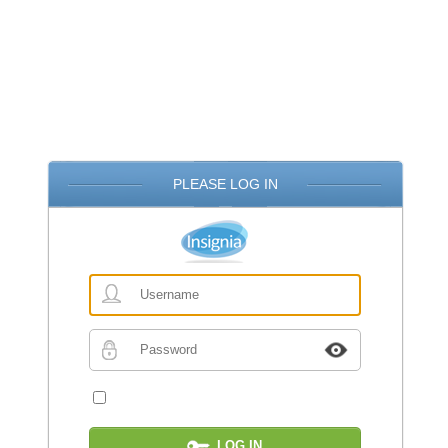
PLEASE LOG IN
Username
Password