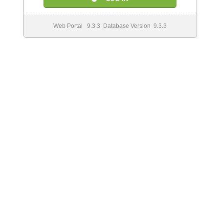
Web Portal 9.3.3 Database Version 9.3.3